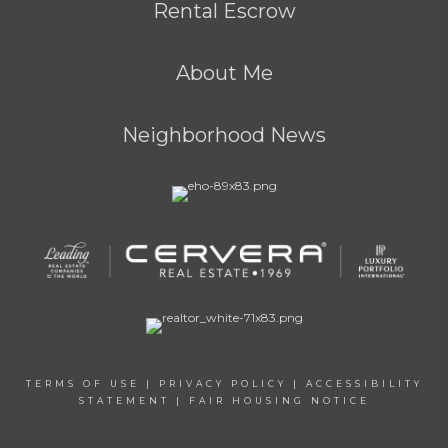
Rental Escrow
About Me
Neighborhood News
TERMS OF USE
|
PRIVACY POLICY
|
ACCESSIBILITY
STATEMENT
|
FAIR HOUSING NOTICE