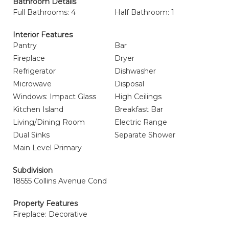
Bathroom Details
Full Bathrooms: 4
Half Bathroom: 1
Interior Features
Pantry
Bar
Fireplace
Dryer
Refrigerator
Dishwasher
Microwave
Disposal
Windows: Impact Glass
High Ceilings
Kitchen Island
Breakfast Bar
Living/Dining Room
Electric Range
Dual Sinks
Separate Shower
Main Level Primary
Subdivision
18555 Collins Avenue Cond
Property Features
Fireplace: Decorative