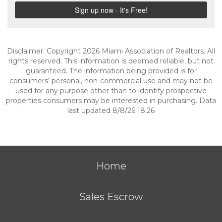
Disclaimer: Copyright 2026 Miami Association of Realtors. All
rights reserved. This information is deemed reliable, but not
guaranteed. The information being provided is for
consumers’ personal, non-commercial use and may not be
used for any purpose other than to identify prospective
properties consumers may be interested in purchasing. Data
last updated 8/8/26 18:26
Home
Sales Escrow