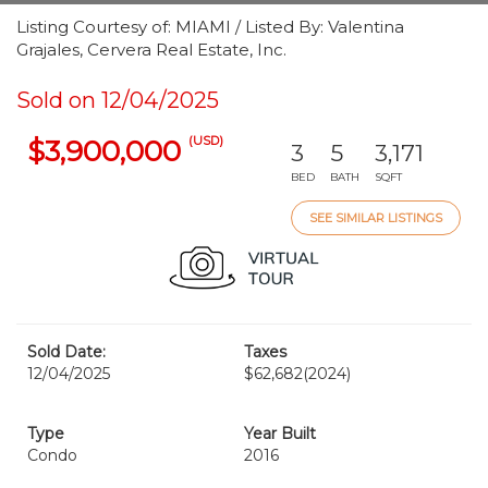
Listing Courtesy of: MIAMI / Listed By: Valentina
Grajales, Cervera Real Estate, Inc.
Sold on 12/04/2025
(USD)
$3,900,000
3
5
3,171
BED
BATH
SQFT
SEE SIMILAR LISTINGS
Sold Date:
Taxes
12/04/2025
$62,682
(2024)
Type
Year Built
Condo
2016