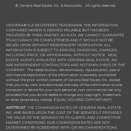
© Cervera Real Estate, Inc. & Moxiworks. All rights reserved.
CERVERA® IS A REGISTERED TRADEMARK. THE INFORMATION
CONTAINED HEREIN IS DEEMED RELIABLE BUT HAS BEEN
PROVIDED BY THIRD PARTIES. AS SUCH, WE CANNOT GUARANTEE
ITS ACCURACY OR COMPLETENESS AND IT SHOULD NOT BE
RELIED UPON WITHOUT INDEPENDENT VERIFICATION. ALL
INFORMATION IS SUBJECT TO ERRORS, OMISSIONS, CHANGES,
INCLUDING PRICE, OR WITHDRAWAL WITHOUT NOTICE. REAL
ESTATE AGENTS AFFILIATED WITH CERVERA REAL ESTATE, INC.
ARE INDEPENDENT CONTRACTORS AND NOT EMPLOYEES OF THE
COMPANY. The redistribution, retransmission, republication, sale or
commercial exploitation of the Information is expressly prohibited
without the prior written consent of Cervera Real Estate, Inc., except
that you may view and download one copy of the Information to one
computer or device for your own personal, non-commercial use only,
provided that you do not delete or change any copyright, trademark,
or other proprietary notices. EQUAL HOUSING OPPORTUNITY.
ANTITRUST
: THE COMMISSION RATES OF CERVERA REAL ESTATE,
INC. ARE BASED UPON THE COST OF THE SERVICES IT PROVIDES,
THE VALUE OF THE SERVICES TO ITS CLIENTS, AND COMPETITIVE
MARKET CONDITIONS. OUR COMMISSION RATES ARE NOT
DETERMINED BY AGREEMENT WITH, OR RECOMMENDATIONS