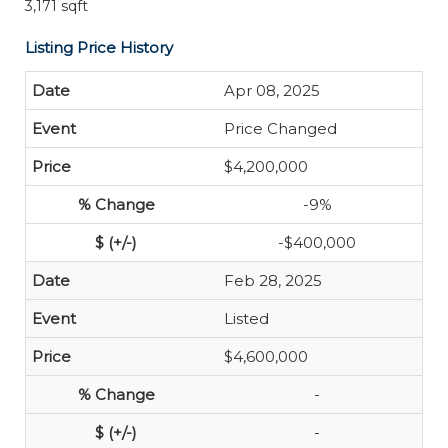
3,171 sqft
Listing Price History
Apr 08, 2025
Price Changed
$4,200,000
-9%
-$400,000
Feb 28, 2025
Listed
$4,600,000
-
-