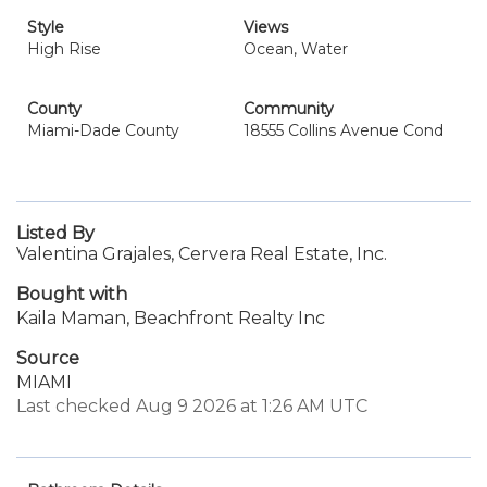
Style
Views
High Rise
Ocean, Water
County
Community
Miami-Dade County
18555 Collins Avenue Cond
Listed By
Valentina Grajales, Cervera Real Estate, Inc.
Bought with
Kaila Maman, Beachfront Realty Inc
Source
MIAMI
Last checked Aug 9 2026 at 1:26 AM UTC