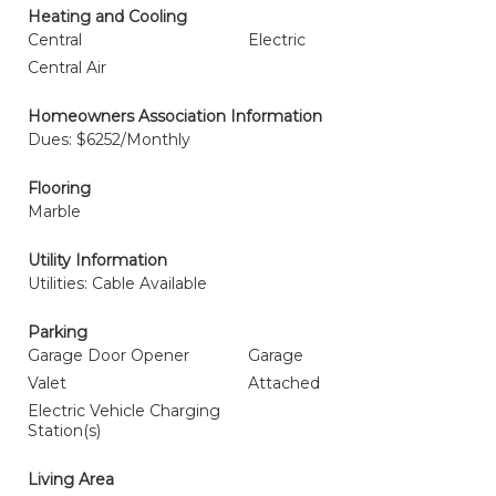
Heating and Cooling
Central
Electric
Central Air
Homeowners Association Information
Dues: $6252/Monthly
Flooring
Marble
Utility Information
Utilities: Cable Available
Parking
Garage Door Opener
Garage
Valet
Attached
Electric Vehicle Charging
Station(s)
Living Area